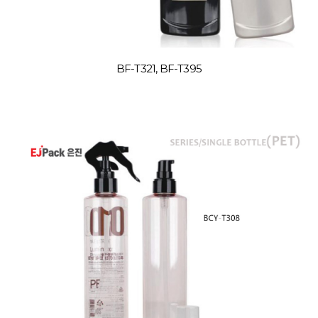
BF-T321, BF-T395