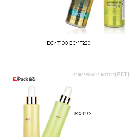
BCY-T190, BCY-T220