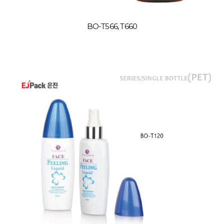
BO-T566, T660