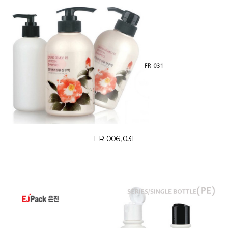
FR-006, 031