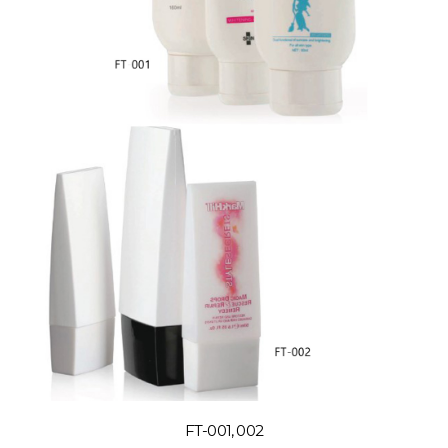
FT-001, 002