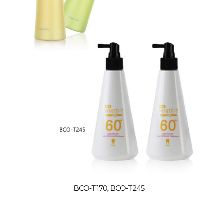
BCO-T170, BCO-T245