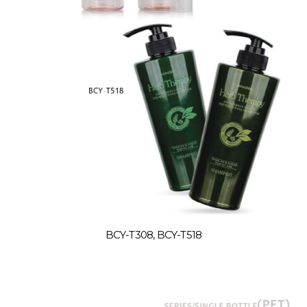
BCY-T308, BCY-T518