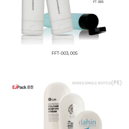
FFT-003, 005