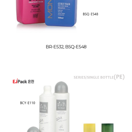
BR-E532, BSQ-E548