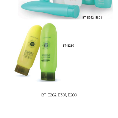
BT-E262, E301, E280