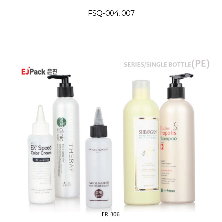
FSQ-004, 007