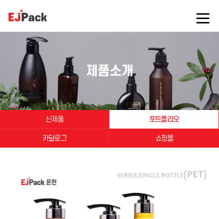
제품소개
신제품
포트폴리오
카달로그
쇼핑몰