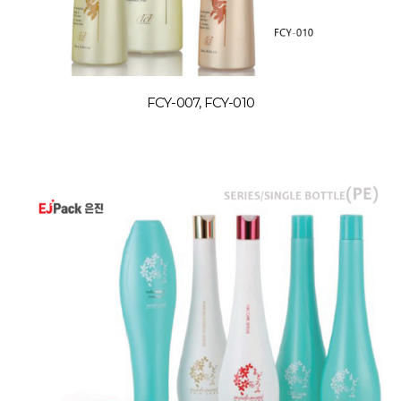
FCY-007, FCY-010