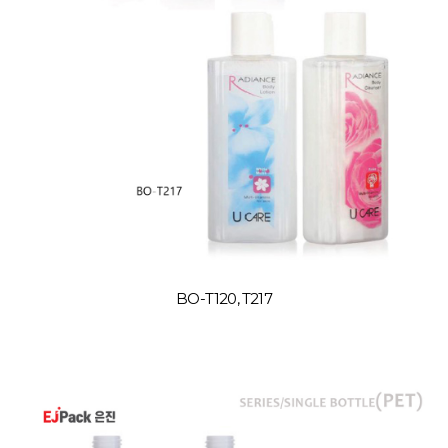
BO-T120, T217