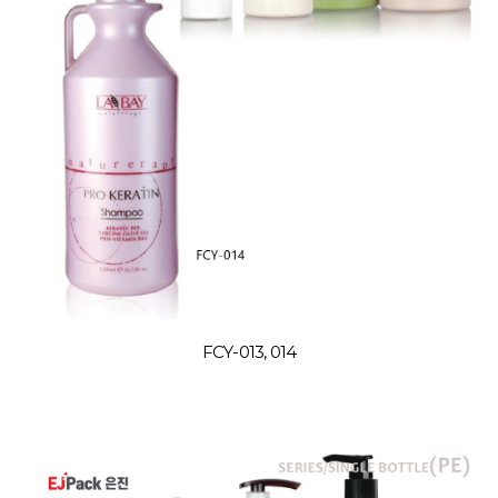
FCY-013, 014