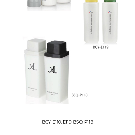
BCY-E110, E119, BSQ-P118