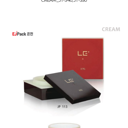
CREAM_JT-340, JT-350