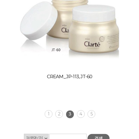
CREAM_JP-113, JT-60
1
2
3
4
5