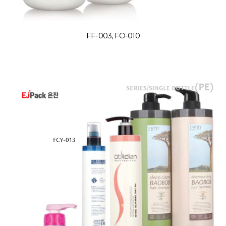
FF-003, FO-010