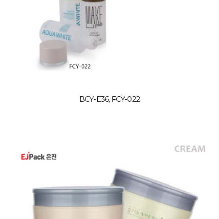
BCY-E36, FCY-022