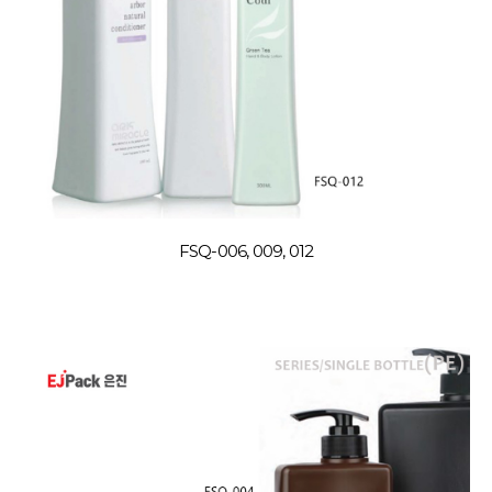
FSQ-006, 009, 012